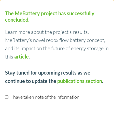
The MeBattery project has successfully
concluded.
Learn more about the project’s results,
MeBattery’s novel redox flow battery concept,
Menu
and its impact on the future of energy storage in
this
article
.
14/02/2025
Stay tuned for upcoming results as we
Publication: Efficient Confinement of
continue to update the
publications section
.
Solid Capacity Booster Powder as
Monolithic Structures for High
I have taken note of the information
Performance Redox Mediated Flow
Batteries